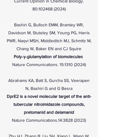
Current Opinion in Chemical Biology.
80:
102468 (2024)
Bashiri G, Bulloch EMM, Bramley WR,
Davidson M, Stuteley SM, Young PG, Harris
PWR, Naqvi MSH, Middleditch MJ, Schmitz M,
Chang W, Baker EN and CJ Squire
Poly‐γ‐glutamylation of biomolecules
Nature Communications. 15:
1310 (2024)
Abrahams KA, Batt S, Gurcha SS, Veerapen
N, Bashiri G and G Besra
DprE2 is a novel molecular target of the anti-
tubercular nitroimidazole compounds,
pretomanid and delamanid
Nature Communications.14:
3828 (2023)
Zhu HJ, Zhang B, Liu SH, Xiang L, Wang W,