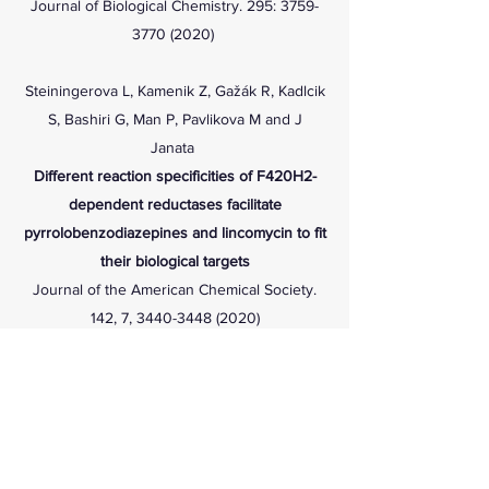
Journal of Biological Chemistry. 295:
3759-
3770 (2020)
Steiningerova L, Kamenik Z, Gažák R, Kadlcik
S, Bashiri G, Man P, Pavlikova M and J
Janata
Different reaction specificities of F420H2-
dependent reductases facilitate
pyrrolobenzodiazepines and lincomycin to fit
their biological targets
Journal of the American Chemical Society.
142, 7,
3440-3448 (2020)
Bhusal RP, Jiao W, Swartjes A, Kwai BXC,
Patel K, Reynisson J, Sperry J, Bashiri G and
IKH Leung
Acetyl-CoA-mediated activation of
Mycobacterium tuberculosis
isocitrate lyase