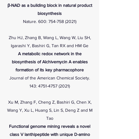
β-NAD as a building block in natural product
biosynthesis
Nature. 600:
754-758 (2021)
Zhu HJ, Zhang B, Wang L, Wang W, Liu SH,
Igarashi Y, Bashiri G, Tan RX and HM Ge
A metabolic redox network in the
biosynthesis of Alchivemycin A enables
formation of its key pharmacophore
Journal of the American Chemical Society.
143:
4751-4757 (2021)
Xu M, Zhang F, Cheng Z, Bashiri G, Chen X,
Wang Y, Xu L, Huang S, Lin S, Deng Z and M
Tao
Functional genome mining reveals a novel
class V lanthipeptide with unique D-amino