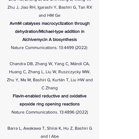
Zhu J, Jiao RH, Igarashi Y, Bashiri G, Tan RX
and HM Ge
AvmM catalyses macrocyclization through
dehydration/Michael-type addition in
Alchivemycin A biosynthesis
Nature Communications. 13:
4499 (2022)
Chandra DB, Zhang W, Yang C, Mándi CA,
Huang C, Zhang L, Liu W, Ruszczycky MW,
Zhu Y, Ma M, Bashiri G, Kurtán T, Liu HW and
C Zhang
Flavin-enabled reductive and oxidative
epoxide ring opening reactions
Nature Communications. 13:
4896 (2022)
Barra L, Awakawa T, Shirai K, Hu Z, Bashiri G
and I Abe​