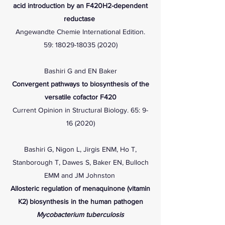
acid introduction by an F420H2-dependent
reductase
Angewandte Chemie International Edition.
59:
18029-18035 (2020)
Bashiri G and EN Baker
Convergent pathways to biosynthesis of the
versatile cofactor F420
Current Opinion in Structural Biology. 65:
9-
16 (2020)
Bashiri G, Nigon L, Jirgis ENM, Ho T,
Stanborough T, Dawes S, Baker EN, Bulloch
EMM and JM Johnston
Allosteric regulation of menaquinone (vitamin
K2) biosynthesis in the human pathogen
Mycobacterium tuberculosis