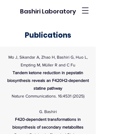
Bashiri Laboratory
Publications
Mo J, Sikandar A, Zhao H, Bashiri G, Huo L,
Empting M, Müller R and C Fu
Tandem ketone reduction in pepstatin
biosynthesis reveals an F420H2-dependent
statine pathway
Nature Communications. 16:4531 (2025)
G. Bashiri
F420-dependent transformations in
biosynthesis of secondary metabolites